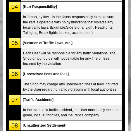
04
[Kart Responsibility]
In Japan, by law it is the Users responsibility to make sure
the kart is operable with no dysfunctions that violates any
local traffic laws. (Example:Side Signal Light, Headlights,
Taillights, Break lights, brakes, acceleration)
05
[Violation of Traffic Laws, etc.]
Each User will be responsible for any traffic violations. The
Shop or tour guide will not be liable for any fine or fees
incurred by the violation.
06
[Unresolved fines and fees]
The Shop may charge any unresolved fines or fees incurred
by the User regarding traffic violations with local authorities.
07
[Traffic Accidents]
In the event of a traffic accident, the User must notify the tour
guide, local authorities, and insurance company.
08
[Unauthorized Settlement]