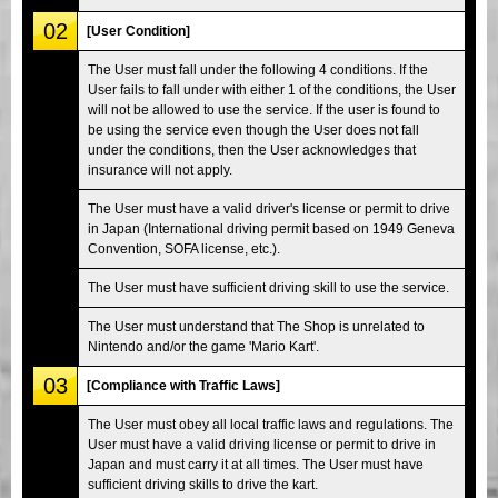
02
[User Condition]
The User must fall under the following 4 conditions. If the
User fails to fall under with either 1 of the conditions, the User
will not be allowed to use the service. If the user is found to
be using the service even though the User does not fall
under the conditions, then the User acknowledges that
insurance will not apply.
The User must have a valid driver's license or permit to drive
in Japan (International driving permit based on 1949 Geneva
Convention, SOFA license, etc.).
The User must have sufficient driving skill to use the service.
The User must understand that The Shop is unrelated to
Nintendo and/or the game 'Mario Kart'.
03
[Compliance with Traffic Laws]
The User must obey all local traffic laws and regulations. The
User must have a valid driving license or permit to drive in
Japan and must carry it at all times. The User must have
sufficient driving skills to drive the kart.