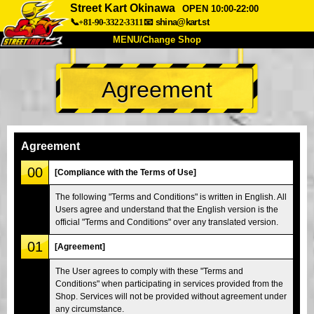
Street Kart Okinawa
OPEN 10:00-22:00
📞+81-90-3322-3311
📧
shina@kart.st
MENU/Change Shop
TOP
Agreement
About
Spec
Price
Access
Voice
FAQ
Company
Booking
Agreement
Change Shop
00
[Compliance with the Terms of Use]
Tokyo Shinagawa
Tokyo Akihabara#1
The following "Terms and Conditions" is written in English. All
Users agree and understand that the English version is the
Tokyo Akihabara#2
Tokyo Shibuya
official "Terms and Conditions" over any translated version.
Tokyo Shibuya Annex
Tokyo Bay
01
[Agreement]
Tokyo Asakusa
Osaka
The User agrees to comply with these "Terms and
Okinawa
Conditions" when participating in services provided from the
Shop. Services will not be provided without agreement under
any circumstance.