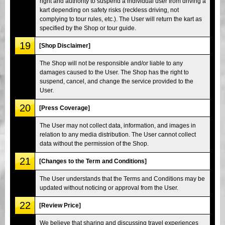
right and authority to suspend a individual user from driving a
kart depending on safety risks (reckless driving, not
complying to tour rules, etc.). The User will return the kart as
specified by the Shop or tour guide.
19
[Shop Disclaimer]
The Shop will not be responsible and/or liable to any
damages caused to the User. The Shop has the right to
suspend, cancel, and change the service provided to the
User.
20
[Press Coverage]
The User may not collect data, information, and images in
relation to any media distribution. The User cannot collect
data without the permission of the Shop.
21
[Changes to the Term and Conditions]
The User understands that the Terms and Conditions may be
updated without noticing or approval from the User.
22
[Review Price]
We believe that sharing and discussing travel experiences