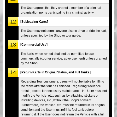
The User agrees that they are not a member of a criminal
organization nor is participating in a criminal activity.
12
[Subleasing Karts]
The User may not permit anyone else to drive or ride the kart,
unless specified by the Shop or tour guide.
13
[Commercial Use]
The karts, when rented shall not be permitted to use
commercially (courier service, advertisement) unless granted
by the Shop.
14
[Return Karts in Original Status, and Full Tanks]
Regarding Tour customers, users will not be liable for filling
the tanks after the tour has finished. Regarding freelance
rentals, except for necessary maintenance, the User must not
modify the Vehicle, etc., such as by attaching stickers or
installing devices, etc., without the Shop's consent.
Furthermore, the Vehicle, etc. must be returned in its original
condition and the User must refill its fuel tank before
returning it. If the User does not return the Vehicle with a full