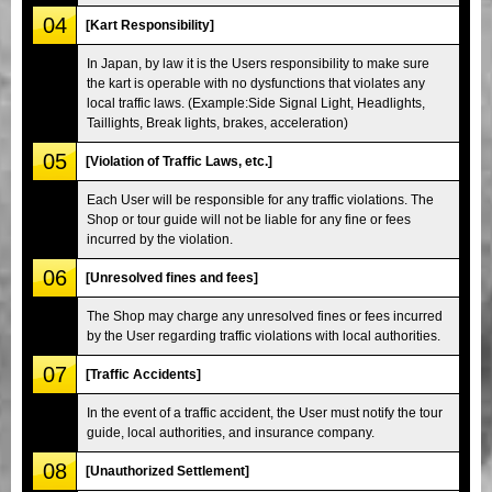
04
[Kart Responsibility]
In Japan, by law it is the Users responsibility to make sure
the kart is operable with no dysfunctions that violates any
local traffic laws. (Example:Side Signal Light, Headlights,
Taillights, Break lights, brakes, acceleration)
05
[Violation of Traffic Laws, etc.]
Each User will be responsible for any traffic violations. The
Shop or tour guide will not be liable for any fine or fees
incurred by the violation.
06
[Unresolved fines and fees]
The Shop may charge any unresolved fines or fees incurred
by the User regarding traffic violations with local authorities.
07
[Traffic Accidents]
In the event of a traffic accident, the User must notify the tour
guide, local authorities, and insurance company.
08
[Unauthorized Settlement]