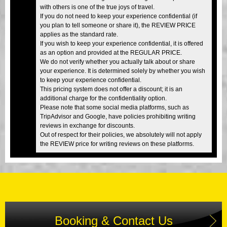
with others is one of the true joys of travel.
If you do not need to keep your experience confidential (if
you plan to tell someone or share it), the REVIEW PRICE
applies as the standard rate.
If you wish to keep your experience confidential, it is offered
as an option and provided at the REGULAR PRICE.
We do not verify whether you actually talk about or share
your experience. It is determined solely by whether you wish
to keep your experience confidential.
This pricing system does not offer a discount; it is an
additional charge for the confidentiality option.
Please note that some social media platforms, such as
TripAdvisor and Google, have policies prohibiting writing
reviews in exchange for discounts.
Out of respect for their policies, we absolutely will not apply
the REVIEW price for writing reviews on these platforms.
Booking & Contact Us