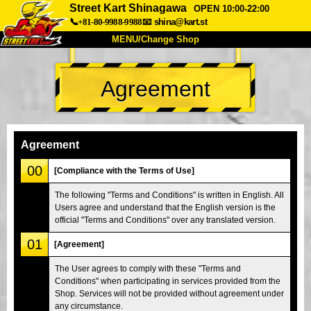
Street Kart Shinagawa
OPEN 10:00-22:00
📞+81-80-9988-9988
📧
shina@kart.st
MENU/Change Shop
TOP
Agreement
About
Spec
Price
Access
Voice
FAQ
Company
Booking
Agreement
Change Shop
00
[Compliance with the Terms of Use]
Tokyo Shinagawa
Tokyo Akihabara#1
The following "Terms and Conditions" is written in English. All
Users agree and understand that the English version is the
Tokyo Akihabara#2
Tokyo Shibuya
official "Terms and Conditions" over any translated version.
Tokyo Shibuya Annex
Tokyo Bay
01
[Agreement]
Tokyo Asakusa
Osaka
The User agrees to comply with these "Terms and
Okinawa
Conditions" when participating in services provided from the
Shop. Services will not be provided without agreement under
any circumstance.