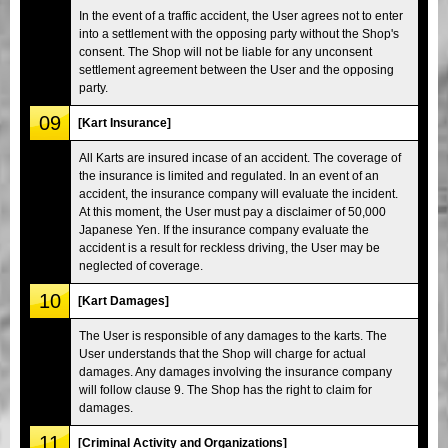
In the event of a traffic accident, the User agrees not to enter
into a settlement with the opposing party without the Shop's
consent. The Shop will not be liable for any unconsent
settlement agreement between the User and the opposing
party.
09
[Kart Insurance]
All Karts are insured incase of an accident. The coverage of
the insurance is limited and regulated. In an event of an
accident, the insurance company will evaluate the incident.
At this moment, the User must pay a disclaimer of 50,000
Japanese Yen. If the insurance company evaluate the
accident is a result for reckless driving, the User may be
neglected of coverage.
10
[Kart Damages]
The User is responsible of any damages to the karts. The
User understands that the Shop will charge for actual
damages. Any damages involving the insurance company
will follow clause 9. The Shop has the right to claim for
damages.
11
[Criminal Activity and Organizations]