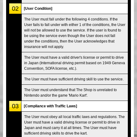
02
[User Condition]
The User must fall under the following 4 conditions. If the
User fails to fall under with either 1 of the conditions, the User
will not be allowed to use the service. If the user is found to
be using the service even though the User does not fall
under the conditions, then the User acknowledges that
insurance will not apply.
The User must have a valid driver's license or permit to drive
in Japan (International driving permit based on 1949 Geneva
Convention, SOFA license, etc.).
The User must have sufficient driving skill to use the service.
The User must understand that The Shop is unrelated to
Nintendo and/or the game 'Mario Kart'.
03
[Compliance with Traffic Laws]
The User must obey all local traffic laws and regulations. The
User must have a valid driving license or permit to drive in
Japan and must carry it at all times. The User must have
sufficient driving skills to drive the kart.