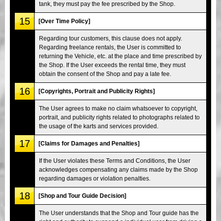
tank, they must pay the fee prescribed by the Shop.
15
[Over Time Policy]
Regarding tour customers, this clause does not apply.
Regarding freelance rentals, the User is committed to
returning the Vehicle, etc. at the place and time prescribed by
the Shop. If the User exceeds the rental time, they must
obtain the consent of the Shop and pay a late fee.
16
[Copyrights, Portrait and Publicity Rights]
The User agrees to make no claim whatsoever to copyright,
portrait, and publicity rights related to photographs related to
the usage of the karts and services provided.
17
[Claims for Damages and Penalties]
If the User violates these Terms and Conditions, the User
acknowledges compensating any claims made by the Shop
regarding damages or violation penalties.
18
[Shop and Tour Guide Decision]
The User understands that the Shop and Tour guide has the