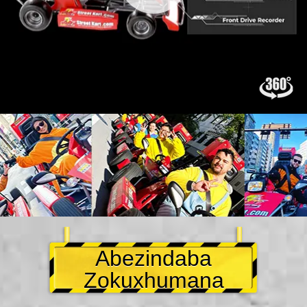
Abezindaba
Zokuxhumana