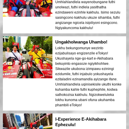
Umhlahlandlela wayenobungane futhi
unolwazi, futhi indlela yasithatha
ezindaweni ezinhle kakhulu. Isimo sezulu
sasingcono kakhulu ukuze sihamba, futhi
angizange ngicela isipiliyoni esingcono.
Ngiyakuncoma kakhulu!
Ungakholwanga Uhambo!
Lokhu bekungomunye wezinto
ezijabulisayo engizenzile eTokyo!
Ukushayela nge-go-kart e-Akihabara
bekuyinto engasoze ngiyikhohlwe.
Sikwazile ukubona izimpawu eziningi
ezidumile, futhi injabulo yokushayela
ezitaladini ezinamandla ayizange ifane.
Umhlahlandlela uqinisekisile ukuthi konke
kuhamba kahle futhi kuphephile, kodwa
sathokozisa kakhulu. Ngizokweluleka
lokhu kunoma ubani ofuna ukuhamba
phambili eTokyo!
I-Experience E-Akihabara
Ephezulu!