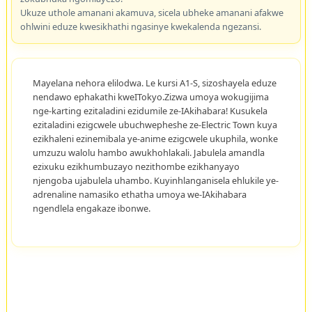
Ukuze uthole amanani akamuva, sicela ubheke amanani afakwe
ohlwini eduze kwesikhathi ngasinye kwekalenda ngezansi.
Mayelana nehora elilodwa. Le kursi A1-S, sizoshayela eduze
nendawo ephakathi kweITokyo.Zizwa umoya wokugijima
nge-karting ezitaladini ezidumile ze-IAkihabara! Kusukela
ezitaladini ezigcwele ubuchwepheshe ze-Electric Town kuya
ezikhaleni ezinemibala ye-anime ezigcwele ukuphila, wonke
umzuzu walolu hambo awukhohlakali. Jabulela amandla
ezixuku ezikhumbuzayo nezithombe ezikhanyayo
njengoba ujabulela uhambo. Kuyinhlanganisela ehlukile ye-
adrenaline namasiko ethatha umoya we-IAkihabara
ngendlela engakaze ibonwe.