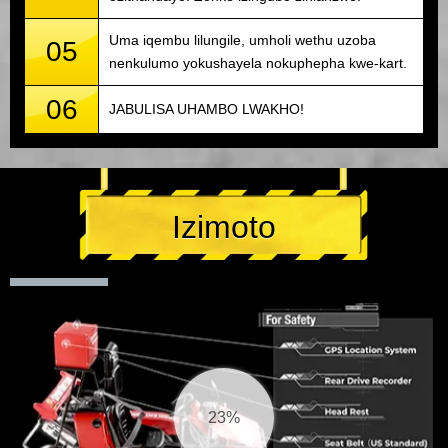
Uma iqembu lilungile, umholi wethu uzoba
05
nenkulumo yokushayela nokuphepha kwe-kart.
06
JABULISA UHAMBO LWAKHO!
Izimoto
25%