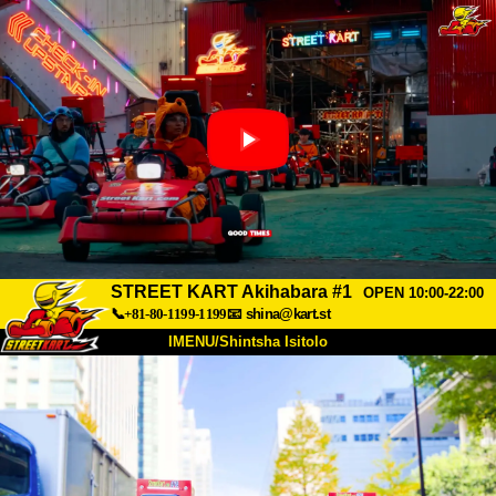
STREET KART Akihabara #1
OPEN 10:00-22:00
📞+81-80-1199-1199
📧
shina@kart.st
IMENU/Shintsha Isitolo
PHEZU
Mayelana
Izimfanelo
Intengo
Ukufinyelela
Izwi
I-FAQ