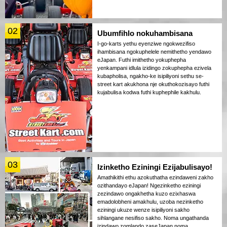
02
Ubumfihlo nokuhambisana
I-go-karts yethu eyenziwe ngokwezifiso
ihambisana ngokuphelele nemithetho yendawo
eJapan. Futhi imithetho yokuphepha
yenkampani idlula izidingo zokuphepha ezivela
kubapholisa, ngakho-ke isipiliyoni sethu se-
street kart akukhona nje okuthokozisayo futhi
kujabulisa kodwa futhi kuphephile kakhulu.
03
Izinketho Eziningi Ezijabulisayo!
Amathikithi ethu azokuthatha ezindaweni zakho
ozithandayo eJapan! Ngezinketho eziningi
zezindawo ongakhetha kuzo ezixhaswa
emadolobheni amakhulu, uzoba nezinketho
eziningi ukuze wenze isipiliyoni sakho
sihlangane nesifiso sakho. Noma ungathanda
izindawo zomlando zaseJapan noma