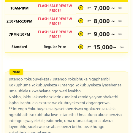
FLASH SALE REVIEW
7,000 ~
10AM-1PM
JPY
/pax
¥
PRICE!
FLASH SALE REVIEW
8,000 ~
2:30PM-5:30PM
JPY
/pax
¥
PRICE!
FLASH SALE REVIEW
9,000 ~
7PM-8:30PM
JPY
/pax
¥
PRICE!
15,000~
Standard
Regular Price
JPY
/pax
¥
Intengo Yokubuyekeza / Intengo Yokubhuka Ngaphambi
Kokuphuma Yokubuyekeza / Intengo Yokubuyekeza iyasebenza
uma uhlela ukwabelana ngolwazi lwakho.
Nokho, lokhu akusebenzi ezinkundleni zemidiya yomphakathi
lapho izaphulelo ezisuselwe ekubuyekezeni zingangenwa.
**Intengo Yokubuyekeza iyasetshenziswa ngokuzenzakalela
ngesikhathi sokubhuka kwe-intanethi. Uma ufuna ukusebenzisa
intengo ejwayelekile, isibonelo, uma ufuna ukugcina ulwazi
luyimfihlo, sicela wazise abasebenzi bethu bezikhungo
zokubhuka ngomlayezo.