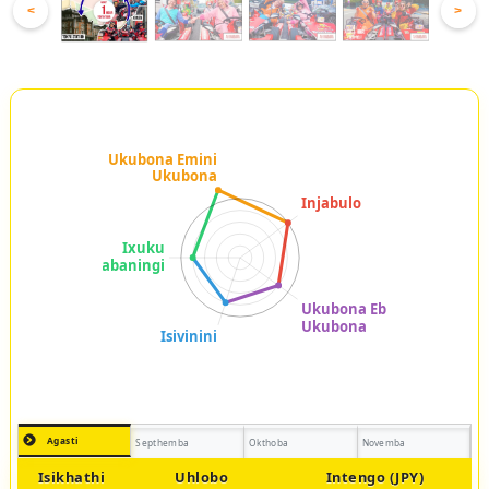
<
>
Agasti
Septhemba
Okthoba
Novemba
Isikhathi
Uhlobo
Intengo (JPY)