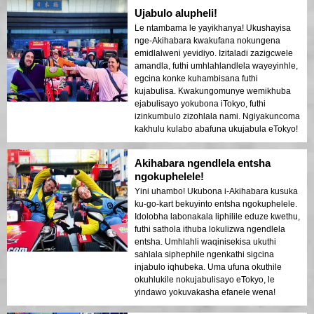
Ujabulo alupheli!
Le ntambama le yayikhanya! Ukushayisa
nge-Akihabara kwakufana nokungena
emidlalweni yevidiyo. Izitaladi zazigcwele
amandla, futhi umhlahlandlela wayeyinhle,
egcina konke kuhambisana futhi
kujabulisa. Kwakungomunye wemikhuba
ejabulisayo yokubona iTokyo, futhi
izinkumbulo zizohlala nami. Ngiyakuncoma
kakhulu kulabo abafuna ukujabula eTokyo!
Akihabara ngendlela entsha
ngokuphelele!
Yini uhambo! Ukubona i-Akihabara kusuka
ku-go-kart bekuyinto entsha ngokuphelele.
Idolobha labonakala liphilile eduze kwethu,
futhi sathola ithuba lokulizwa ngendlela
entsha. Umhlahli waqinisekisa ukuthi
sahlala siphephile ngenkathi sigcina
injabulo iqhubeka. Uma ufuna okuthile
okuhlukile nokujabulisayo eTokyo, le
yindawo yokuvakasha efanele wena!