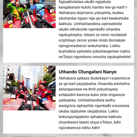
Ngiyakholelwa ukuthi ngijabule
kangakanani kulolu hambo lwe-go-kart! I-
Akihabara ibiyinsimu yokuphila, kodwa
ukuhamba ngayo nge-go-kart kwakuhluke
kakhulu. Umhlahlandlela uqinisekisile
ukuthi sithokozile ngenkathi sihamba
ngokuphepha. Izibani ze-neon nezitaladi
eziphilayo zenze yonke imoto ibonakale
njengomsebenzi wokuhamba. Lokhu
kuyindlela ephelele yokuhlangenwe nakho
neTokyo ngombono omusha ngokuphelele!
Uthando Olungafani Nanye
Akihabara ayikaze ibukekayo! I-experience
ye-go-kart yayijabulisa. Amandla edolobha
ahlanganiswe ne-thrill yokushayela
ezitaladini kwenza kube yinto engasoze
yalibaleka. Umhlahlandlela wethu
wasigcina siphephile ngenkathi esivumela
ukuba sijabulele ukujabulisa. Lokhu
bekungumgqibelo ophakeme kakhulu
ohambweni lwami oluya eTokyo, futhi
ngizokwenza lokhu futhi!