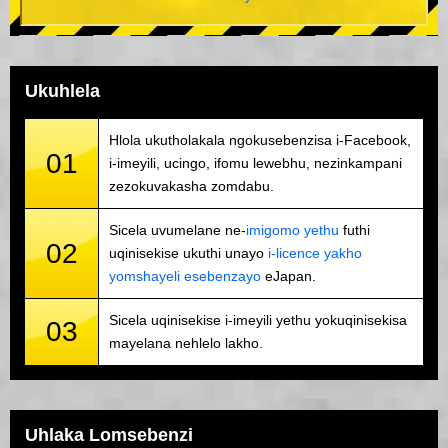
Ukuhlela
Hlola ukutholakala ngokusebenzisa i-Facebook,
01
i-imeyili, ucingo, ifomu lewebhu, nezinkampani
zezokuvakasha zomdabu.
Sicela uvumelane ne-
imigomo yethu
futhi
02
uqinisekise ukuthi unayo
i-licence yakho
yomshayeli esebenzayo
eJapan.
Sicela uqinisekise i-imeyili yethu yokuqinisekisa
03
mayelana nehlelo lakho.
Uhlaka Lomsebenzi