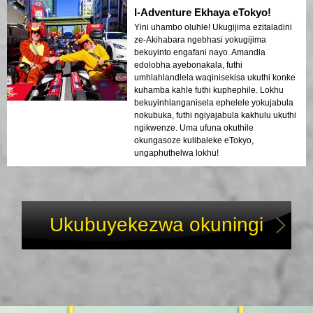
I-Adventure Ekhaya eTokyo!
Yini uhambo oluhle! Ukugijima ezitaladini
ze-Akihabara ngebhasi yokugijima
bekuyinto engafani nayo. Amandla
edolobha ayebonakala, futhi
umhlahlandlela waqinisekisa ukuthi konke
kuhamba kahle futhi kuphephile. Lokhu
bekuyinhlanganisela ephelele yokujabula
nokubuka, futhi ngiyajabula kakhulu ukuthi
ngikwenze. Uma ufuna okuthile
okungasoze kulibaleke eTokyo,
ungaphuthelwa lokhu!
Ukubuyekezwa okuningi