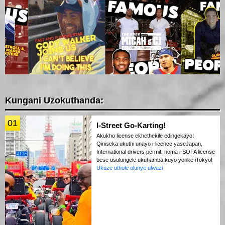
Kungani Uzokuthanda:
01
I-Street Go-Karting!
Akukho license ekhethekile edingekayo!
Qiniseka ukuthi unayo i-licence yaseJapan,
International drivers permit, noma i-SOFA license
bese usulungele ukuhamba kuyo yonke iTokyo!
Ukuze uthole olunye ulwazi