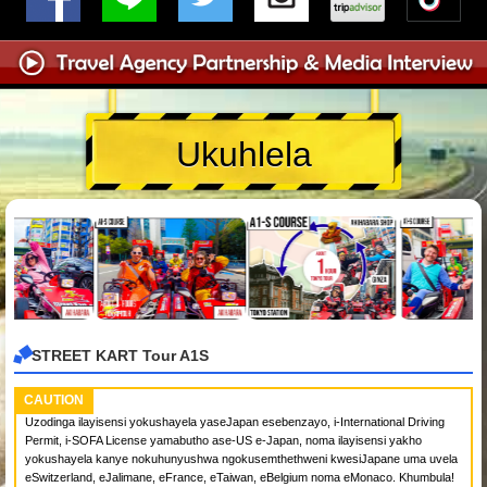
Ukuhlela
STREET KART Tour A1S
CAUTION
Uzodinga ilayisensi yokushayela yaseJapan esebenzayo, i-International Driving
Permit, i-SOFA License yamabutho ase-US e-Japan, noma ilayisensi yakho
yokushayela kanye nokuhunyushwa ngokusemthethweni kwesiJapane uma uvela
eSwitzerland, eJalimane, eFrance, eTaiwan, eBelgium noma eMonaco. Khumbula!