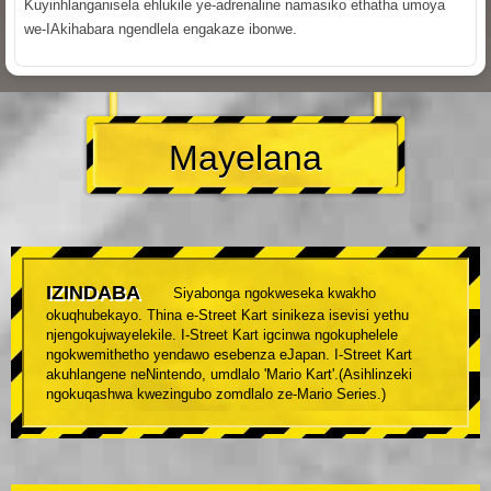
Kuyinhlanganisela ehlukile ye-adrenaline namasiko ethatha umoya
we-IAkihabara ngendlela engakaze ibonwe.
Mayelana
IZINDABA
Siyabonga ngokweseka kwakho
okuqhubekayo. Thina e-Street Kart sinikeza isevisi yethu
njengokujwayelekile. I-Street Kart igcinwa ngokuphelele
ngokwemithetho yendawo esebenza eJapan. I-Street Kart
akuhlangene neNintendo, umdlalo 'Mario Kart'.(Asihlinzeki
ngokuqashwa kwezingubo zomdlalo ze-Mario Series.)