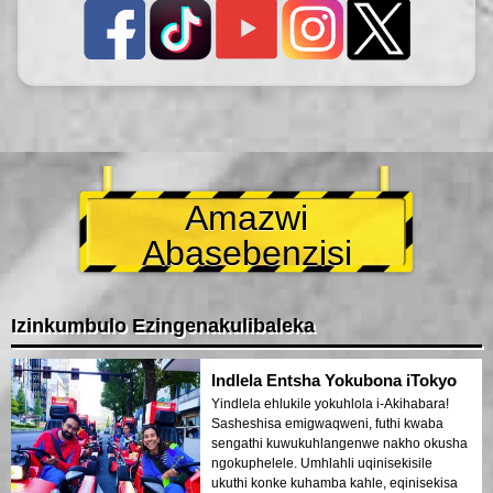
Amazwi
Abasebenzisi
Izinkumbulo Ezingenakulibaleka
Indlela Entsha Yokubona iTokyo
Yindlela ehlukile yokuhlola i-Akihabara!
Sasheshisa emigwaqweni, futhi kwaba
sengathi kuwukuhlangenwe nakho okusha
ngokuphelele. Umhlahli uqinisekisile
ukuthi konke kuhamba kahle, eqinisekisa