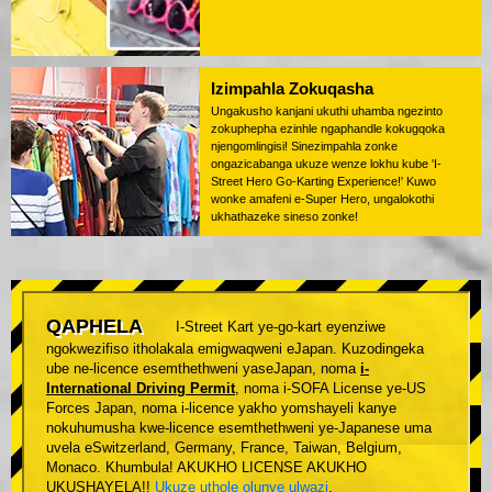
Izimpahla Zokuqasha
Ungakusho kanjani ukuthi uhamba ngezinto
zokuphepha ezinhle ngaphandle kokugqoka
njengomlingisi! Sinezimpahla zonke
ongazicabanga ukuze wenze lokhu kube 'I-
Street Hero Go-Karting Experience!' Kuwo
wonke amafeni e-Super Hero, ungalokothi
ukhathazeke sineso zonke!
QAPHELA
I-Street Kart ye-go-kart eyenziwe
ngokwezifiso itholakala emigwaqweni eJapan. Kuzodingeka
ube ne-licence esemthethweni yaseJapan, noma
i-
International Driving Permit
, noma i-SOFA License ye-US
Forces Japan, noma i-licence yakho yomshayeli kanye
nokuhumusha kwe-licence esemthethweni ye-Japanese uma
uvela eSwitzerland, Germany, France, Taiwan, Belgium,
Monaco. Khumbula! AKUKHO LICENSE AKUKHO
UKUSHAYELA!!
Ukuze uthole olunye ulwazi
.