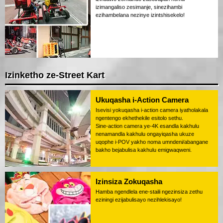
izimangaliso zesimanje, sinezihambi
ezihambelana nezinye izintshisekelo!
Izinketho ze-Street Kart
Ukuqasha i-Action Camera
Isevisi yokuqasha i-action camera iyatholakala
ngentengo ekhethekile esitolo sethu.
Sine-action camera ye-4K esandla kakhulu
nenamandla kakhulu ongayiqasha ukuze
uqophe i-POV yakho noma umndeni/abangane
bakho bejabulisa kakhulu emigwaqweni.
Izinsiza Zokuqasha
Hamba ngendlela ene-staili ngezinsiza zethu
eziningi ezijabulisayo nezihlekisayo!