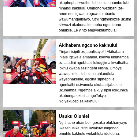
ukuphepha kwethu futhi enza uhambo lube
mnandi kakhulu. Umbono wezibani ze-
neon nemigwaqo egcwele abantu
wawumangalisayo, futhi ngithokozile ukuthi
sikwazi ukubona idolobha ngombono
ohlukile. Le yinto engiyokhumbula!
Akihabara ngcono kakhulu!
Yinjani isipili esijabulisayo! I-Akihabara
ihlale igcwele amandla, kodwa ukuhamba
ezitaladini ngebhasi lokugijima kwathatha
lokhu kwaba sezingeni elisha. Umoya
wawuphilile, futhi umhlahlandlela
wayephakeme, egcina siphephile
ngenkathi esivumela ukuba sijabulele
ukuhamba. Ngempela kuyisipili esikunika
ukubonga okusha ngeTokyo.
Ngiyakucebisa kakhulu!
Usuku Oluhle!
Ngithathe uhambo ngosuku olukhanyayo
lwasebusika, futhi kwakuwumqondo
omuhle kakhulu wokuhlola idolobha.