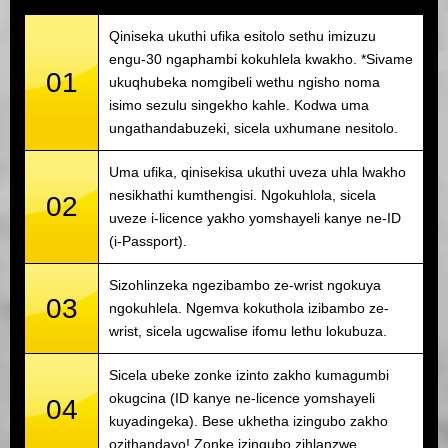
Qiniseka ukuthi ufika esitolo sethu imizuzu
engu-30 ngaphambi kokuhlela kwakho. *Sivame
01
ukuqhubeka nomgibeli wethu ngisho noma
isimo sezulu singekho kahle. Kodwa uma
ungathandabuzeki, sicela uxhumane nesitolo.
Uma ufika, qinisekisa ukuthi uveza uhla lwakho
nesikhathi kumthengisi. Ngokuhlola, sicela
02
uveze i-licence yakho yomshayeli kanye ne-ID
(i-Passport).
Sizohlinzeka ngezibambo ze-wrist ngokuya
03
ngokuhlela. Ngemva kokuthola izibambo ze-
wrist, sicela ugcwalise ifomu lethu lokubuza.
Sicela ubeke zonke izinto zakho kumagumbi
okugcina (ID kanye ne-licence yomshayeli
04
kuyadingeka). Bese ukhetha izingubo zakho
ozithandayo! Zonke izingubo zihlanzwe.