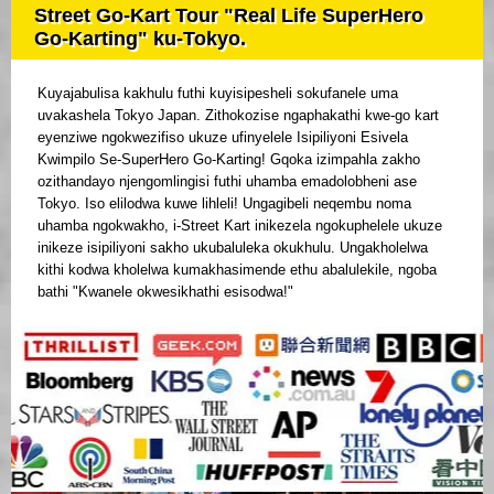
Street Go-Kart Tour "Real Life SuperHero
Go-Karting" ku-Tokyo.
Kuyajabulisa kakhulu futhi kuyisipesheli sokufanele uma
uvakashela Tokyo Japan. Zithokozise ngaphakathi kwe-go kart
eyenziwe ngokwezifiso ukuze ufinyelele Isipiliyoni Esivela
Kwimpilo Se-SuperHero Go-Karting! Gqoka izimpahla zakho
ozithandayo njengomlingisi futhi uhamba emadolobheni ase
Tokyo. Iso elilodwa kuwe lihleli! Ungagibeli neqembu noma
uhamba ngokwakho, i-Street Kart inikezela ngokuphelele ukuze
inikeze isipiliyoni sakho ukubaluleka okukhulu. Ungakholelwa
kithi kodwa kholelwa kumakhasimende ethu abalulekile, ngoba
bathi "Kwanele okwesikhathi esisodwa!"