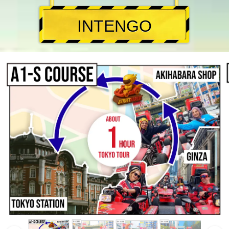
INTENGO