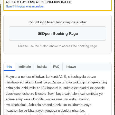
AKUNALO ILAYISENSI, AKUKHONA UKUSHAYELA!
Ngemininingwane eyengeziwe.
Could not load booking calendar
Open Booking Page
Please use the button above to access the booking page
Info
Imibhalo
Indlela
FAQ
Indawo
Mayelana nehora elilodwa. Le kursi A1-S, sizoshayela eduze
nendawo ephakathi kweITokyo.Zizwa umoya wokugijima nge-karting
ezitaladini ezidumile ze-IAkihabara! Kusukela ezitaladini ezigcwele
ubuchwepheshe ze-Electric Town kuya ezikhaleni ezinemibala ye-
anime ezigcwele ukuphila, wonke umzuzu walolu hambo
awukhohlakali. Jabulela amandla ezixuku ezikhumbuzayo
nezithombe ezikhanyayo njengoba ujabulela uhambo.