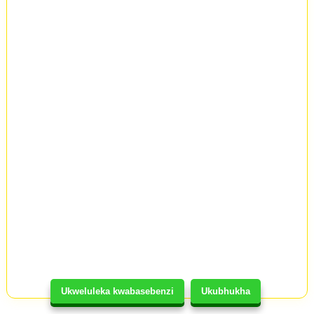
Ukweluleka kwabasebenzi
Ukubhukha